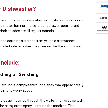
 Dishwasher?
 array of distinct noises while your dishwasher is running.
he motor turning, the detergent drawer opening and
rinder blades are all regular sounds.
nds could be different from your old dishwasher,
nstalled a dishwasher they may not be the sounds you
nclude:
shing or Swishing
g around is completely routine, they may appear pretty
othing to worry about.
noise as it comes through the water inlet valve as well
 the spray arms spray it around the machine. The