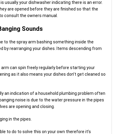
s usually your dishwasher indicating there is an error.
they are opened before they are finished so that the
 to consult the owners manual.
 Banging Sounds
ue to the spray arm bashing something inside the
ed by rearranging your dishes. Items descending from
 arm can spin freely regularly before starting your
ning as it also means your dishes don’t get cleaned so
lly an indication of a household plumbing problem often
anging noise is due to the water pressure in the pipes
ves are opening and closing.
ng in the pipes.
ble to do to solve this on your own therefore it’s