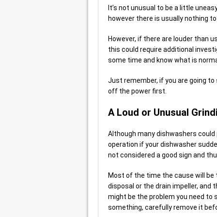
It’s not unusual to be a little unea
however there is usually nothing to
However, if there are louder than 
this could require additional invest
some time and know what is normal
Just remember, if you are going to
off the power first.
A Loud or Unusual Grind
Although many dishwashers could pr
operation if your dishwasher sudden
not considered a good sign and thu
Most of the time the cause will be
disposal or the drain impeller, and 
might be the problem you need to s
something, carefully remove it befo