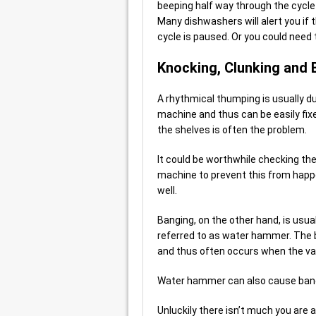
beeping half way through the cycle i
Many dishwashers will alert you if 
cycle is paused. Or you could need
Knocking, Clunking and
A rhythmical thumping is usually d
machine and thus can be easily fix
the shelves is often the problem.
It could be worthwhile checking the
machine to prevent this from happe
well.
Banging, on the other hand, is usua
referred to as water hammer. The b
and thus often occurs when the val
Water hammer can also cause bangi
Unluckily there isn’t much you are a