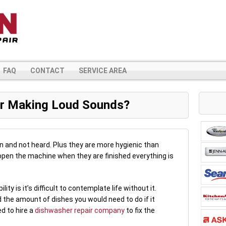
FAQ
CONTACT
SERVICE AREA
r Making Loud Sounds?
n and not heard. Plus they are more hygienic than
pen the machine when they are finished everything is
ity is it’s difficult to contemplate life without it.
 the amount of dishes you would need to do if it
ed to hire a
dishwasher repair company
to fix the