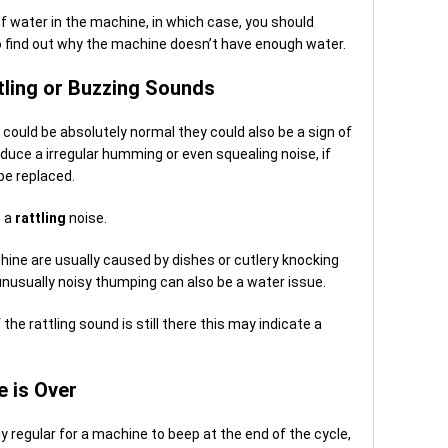
of water in the machine, in which case, you should
to find out why the machine doesn’t have enough water.
ling or Buzzing Sounds
ould be absolutely normal they could also be a sign of
duce a irregular humming or even squealing noise, if
 be replaced.
e a
rattling
noise.
ine are usually caused by dishes or cutlery knocking
unusually noisy thumping can also be a water issue.
the rattling sound is still there this may indicate a
e is Over
ly regular for a machine to beep at the end of the cycle,