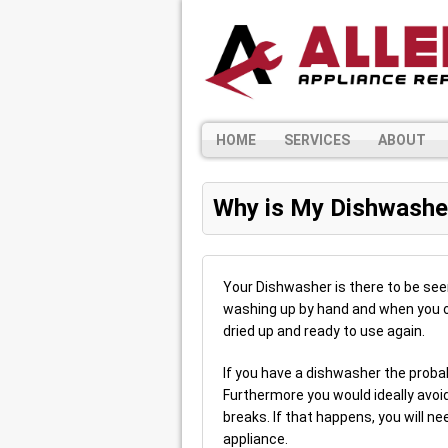
HOME
SERVICES
ABOUT
Why is My Dishwashe
Your Dishwasher is there to be see
washing up by hand and when you o
dried up and ready to use again.
If you have a dishwasher the probabil
Furthermore you would ideally avoid
breaks. If that happens, you will ne
appliance.