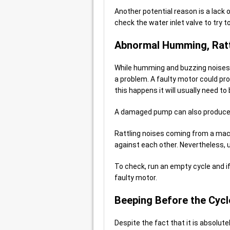
Another potential reason is a lack 
check the water inlet valve to try 
Abnormal Humming, Ratt
While humming and buzzing noises c
a problem. A faulty motor could pro
this happens it will usually need to
A damaged pump can also produc
Rattling noises coming from a mach
against each other. Nevertheless, 
To check, run an empty cycle and if 
faulty motor.
Beeping Before the Cycl
Despite the fact that it is absolute