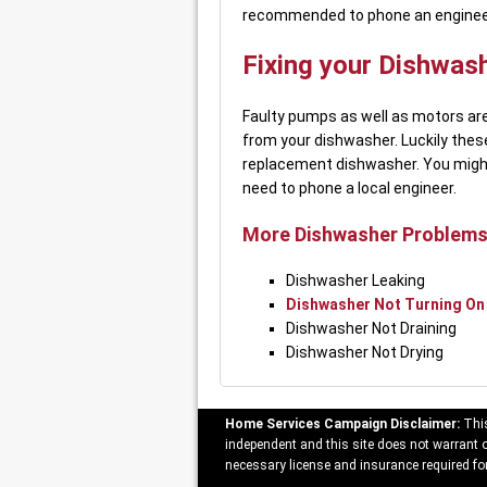
recommended to phone an engineer i
Fixing your Dishwas
Faulty pumps as well as motors are
from your dishwasher. Luckily thes
replacement dishwasher. You might
need to phone a local engineer.
More Dishwasher Problems
Dishwasher Leaking
Dishwasher Not Turning On
Dishwasher Not Draining
Dishwasher Not Drying
Home Services Campaign Disclaimer:
This
independent and this site does not warrant or
necessary license and insurance required for