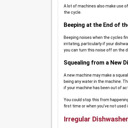
A lot of machines also make use o
the cycle.
Beeping at the End of th
Beeping noises when the cycles fi
irritating, particularly if your dish
you can turn this noise off on the 
Squealing from a New D
A new machine may make a squealing
being any water in the machine. Thi
if your machine has been out of act
You could stop this from happening 
first time or when you’ve not used it
Irregular Dishwashe