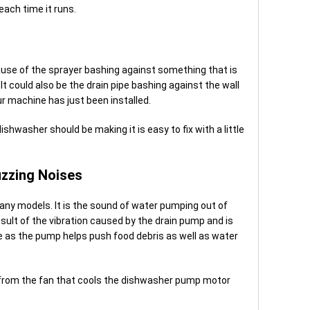
 each time it runs.
se of the sprayer bashing against something that is
It could also be the drain pipe bashing against the wall
our machine has just been installed.
shwasher should be making it is easy to fix with a little
zzing Noises
ny models. It is the sound of water pumping out of
sult of the vibration caused by the drain pump and is
se as the pump helps push food debris as well as water
 from the fan that cools the dishwasher pump motor