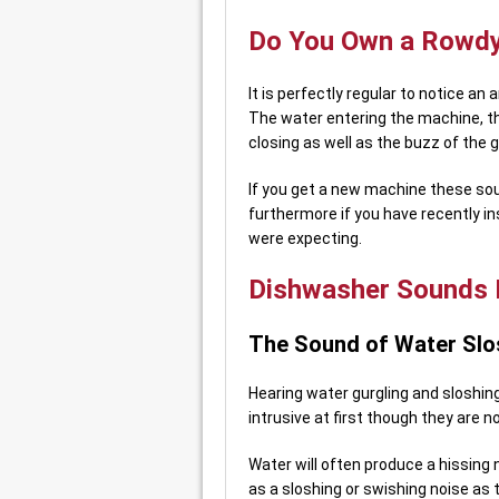
Do You Own a Rowdy
It is perfectly regular to notice an
The water entering the machine, t
closing as well as the buzz of the g
If you get a new machine these sou
furthermore if you have recently i
were expecting.
Dishwasher Sounds I
The Sound of Water Slo
Hearing water gurgling and sloshin
intrusive at first though they are n
Water will often produce a hissing 
as a sloshing or swishing noise as