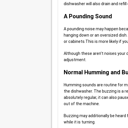
dishwasher will also drain and refill
A Pounding Sound
A pounding noise may happen becau
hanging down or an oversized dish. 
or cabinets.This is more likely if y
Although these aren’t noises your di
adjustment.
Normal Humming and Bu
Humming sounds are routine for ma
the dishwasher. The buzzing is a re
absolutely regular, it can also pau
out of the machine.
Buzzing may additionally be heard
while it is turning.