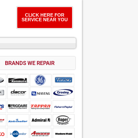
CLICK HERE FOR
SERVICE NEAR YOU
BRANDS WE REPAIR