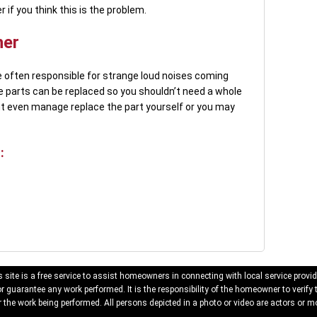
f you think this is the problem.
her
 often responsible for strange loud noises coming
e parts can be replaced so you shouldn’t need a whole
 even manage replace the part yourself or you may
:
 site is a free service to assist homeowners in connecting with local service provid
 guarantee any work performed. It is the responsibility of the homeowner to verify 
 the work being performed. All persons depicted in a photo or video are actors or mo