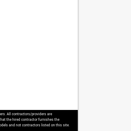
ers. All contractors/providers are
that the hired contractor furnishes the
dels and not contractors listed on this site.