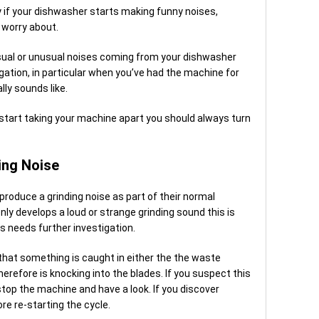
sy if your dishwasher starts making funny noises,
 worry about.
usual or unusual noises coming from your dishwasher
igation, in particular when you’ve had the machine for
ly sounds like.
 start taking your machine apart you should always turn
ing Noise
oduce a grinding noise as part of their normal
ly develops a loud or strange grinding sound this is
s needs further investigation.
 that something is caught in either the the waste
therefore is knocking into the blades. If you suspect this
top the machine and have a look. If you discover
re re-starting the cycle.