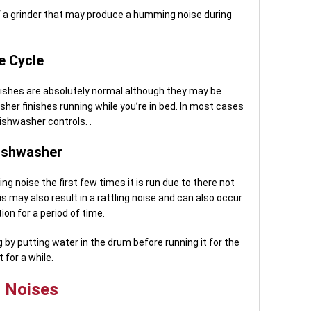
f a grinder that may produce a humming noise during
e Cycle
nishes are absolutely normal although they may be
washer finishes running while you’re in bed. In most cases
dishwasher controls. .
ishwasher
 noise the first few times it is run due to there not
s may also result in a rattling noise and can also occur
ion for a period of time.
by putting water in the drum before running it for the
 for a while.
r Noises