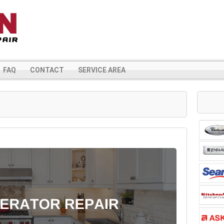
FAQ
CONTACT
SERVICE AREA