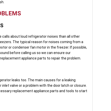
sh.
OBLEMS
ES
calls about loud refrigerator noises than all other
freezers. The typical reason for noises coming from a
motor or condenser fan motor in the freezer. If possible,
 sound before calling us so we can ensure our
 replacement appliance parts to repair the problem.
igerator leaks too. The main causes for a leaking
r inlet valve or a problem with the door latch or closure.
ecessary replacement appliance parts and tools to start