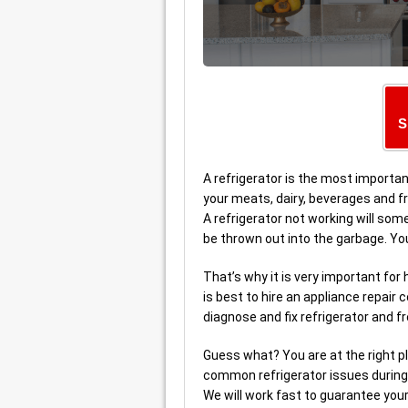
S
A refrigerator is the most important
your meats, dairy, beverages and fr
A refrigerator not working will so
be thrown out into the garbage. Yo
That’s why it is very important fo
is best to hire an appliance repa
diagnose and fix refrigerator and f
Guess what? You are at the right p
common refrigerator issues during 
We will work fast to guarantee your