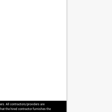
ers. All contractors/providers are
that the hired contractor furnishes the