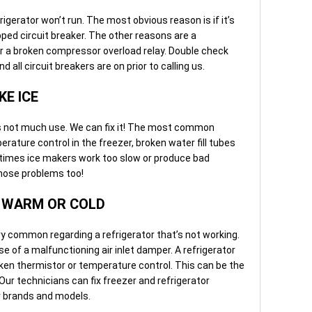
igerator won’t run. The most obvious reason is if it’s
ipped circuit breaker. The other reasons are a
r a broken compressor overload relay. Double check
d all circuit breakers are on prior to calling us.
KE ICE
is not much use. We can fix it! The most common
ature control in the freezer, broken water fill tubes
etimes ice makers work too slow or produce bad
those problems too!
Y WARM OR COLD
 common regarding a refrigerator that’s not working.
e of a malfunctioning air inlet damper. A refrigerator
oken thermistor or temperature control. This can be the
 Our technicians can fix freezer and refrigerator
 brands and models.