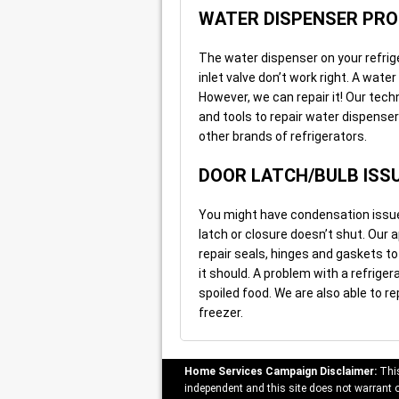
WATER DISPENSER PR
The water dispenser on your refrig
inlet valve don’t work right. A water
However, we can repair it! Our tec
and tools to repair water dispense
other brands of refrigerators.
DOOR LATCH/BULB ISS
You might have condensation issues
latch or closure doesn’t shut. Our
repair seals, hinges and gaskets t
it should. A problem with a refriger
spoiled food. We are also able to re
freezer.
Home Services Campaign Disclaimer:
This
independent and this site does not warrant or