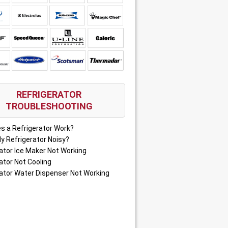
REFRIGERATOR
TROUBLESHOOTING
s a Refrigerator Work?
y Refrigerator Noisy?
ator Ice Maker Not Working
ator Not Cooling
ator Water Dispenser Not Working