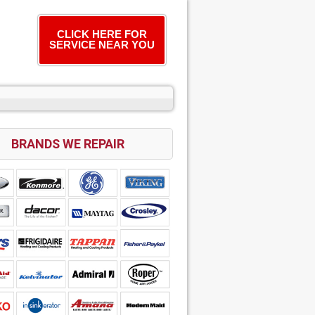
CLICK HERE FOR
SERVICE NEAR YOU
BRANDS WE REPAIR