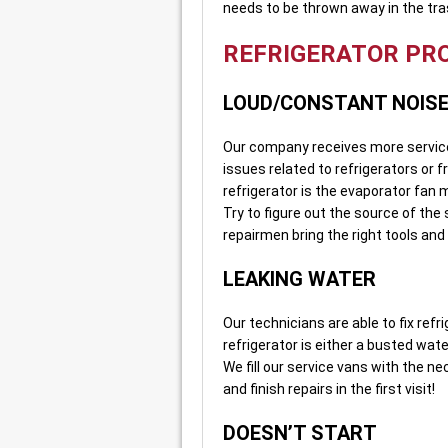
needs to be thrown away in the tra
REFRIGERATOR PR
LOUD/CONSTANT NOIS
Our company receives more service 
issues related to refrigerators or 
refrigerator is the evaporator fan 
Try to figure out the source of the
repairmen bring the right tools and
LEAKING WATER
Our technicians are able to fix refr
refrigerator is either a busted wate
We fill our service vans with the n
and finish repairs in the first visit!
DOESN’T START