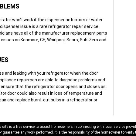
OBLEMS
erator won’t work if the dispenser actuators or water
 dispenser issue is a rare refrigerator repair service.
hnicians have all of the manufacturer replacement parts
r issues on Kenmore, GE, Whirlpool, Sears, Sub-Zero and
UES
 and leaking with your refrigerator when the door
 appliance repairmen are able to diagnose problems and
o ensure that the refrigerator door opens and closes as
ator door could also result in loss of temperature and
pair and replace burnt-out bulbs in a refrigerator or
 site is a free service to assist homeowners in connecting with local service provid
 guarantee any work performed. It is the responsibility of the homeowner to verify 