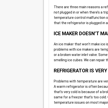
There are three main reasons a refr
not plugged in or when there’s a tr
temperature control malfunction o
that the refrigerator is plugged in an
ICE MAKER DOESN’T MA
An ice maker that won’t make ice 
problems with ice makers are temper
or a broken water inlet valve. Som
smelling ice cubes. We can repair 
REFRIGERATOR IS VER
Problems with temperature are very
A warm refrigerator is often becaus
that’s very cold is because of a br
same for a freezer that’s too cold.
temperature issues on most major