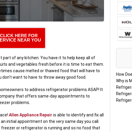
CLICK HERE FOR
ERVICE NEAR YOU
 part of any kitchen. You have it to help keep all of
uits and vegetables fresh before it is time to eat them.
metimes cause melted or thawed food that will have to
How Doe
u don’t want to have to throw away good food.
Why is M
Refriger
r homeowners to address refrigerator problems ASAP! It
Refriger
ir company that offers same-day appointments to
Refriger
reezer problems.
lace!
Allen Appliance Repair
is able to identify and fix all
an initial appointment on the very same day you call.
 freezer or refrigerator is running and so no food that