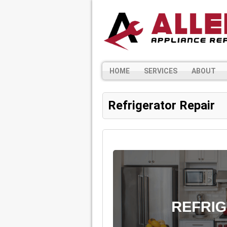
HOME
SERVICES
ABOUT
Refrigerator Repair