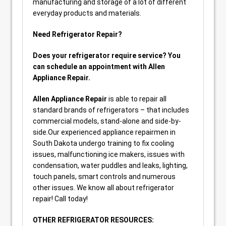
manufacturing and storage of a lot of different
everyday products and materials.
Need Refrigerator Repair?
Does your refrigerator require service? You
can schedule an appointment with Allen
Appliance Repair.
Allen Appliance Repair
is able to repair all
standard brands of refrigerators – that includes
commercial models, stand-alone and side-by-
side.Our experienced appliance repairmen in
South Dakota undergo training to fix cooling
issues, malfunctioning ice makers, issues with
condensation, water puddles and leaks, lighting,
touch panels, smart controls and numerous
other issues. We know all about refrigerator
repair! Call today!
OTHER REFRIGERATOR RESOURCES: