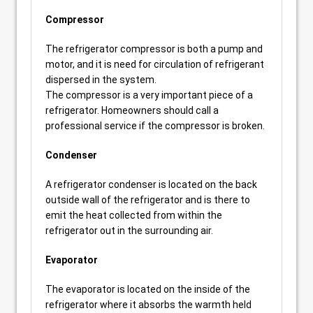
Compressor
The refrigerator compressor is both a pump and
motor, and it is need for circulation of refrigerant
dispersed in the system.
The compressor is a very important piece of a
refrigerator. Homeowners should call a
professional service if the compressor is broken.
Condenser
A refrigerator condenser is located on the back
outside wall of the refrigerator and is there to
emit the heat collected from within the
refrigerator out in the surrounding air.
Evaporator
The evaporator is located on the inside of the
refrigerator where it absorbs the warmth held