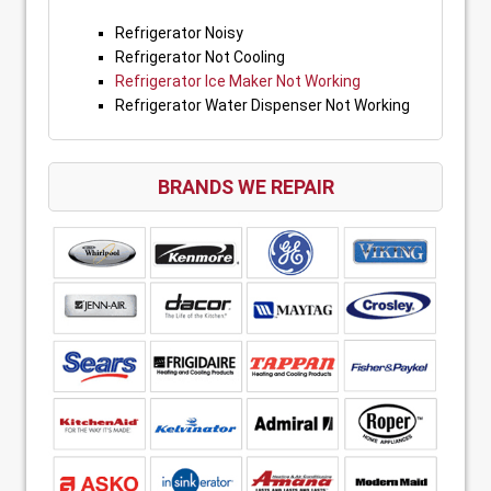
Refrigerator Noisy
Refrigerator Not Cooling
Refrigerator Ice Maker Not Working
Refrigerator Water Dispenser Not Working
BRANDS WE REPAIR