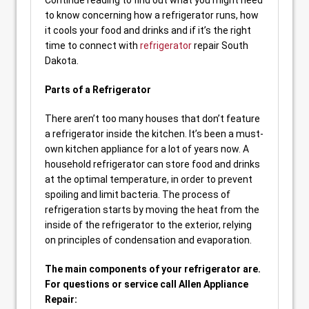
Continue reading to find out what you might need
to know concerning how a refrigerator runs, how
it cools your food and drinks and if it’s the right
time to connect with
refrigerator
repair South
Dakota.
Parts of a Refrigerator
There aren’t too many houses that don’t feature
a refrigerator inside the kitchen. It’s been a must-
own kitchen appliance for a lot of years now. A
household refrigerator can store food and drinks
at the optimal temperature, in order to prevent
spoiling and limit bacteria. The process of
refrigeration starts by moving the heat from the
inside of the refrigerator to the exterior, relying
on principles of condensation and evaporation.
The main components of your refrigerator are.
For questions or service call Allen Appliance
Repair: