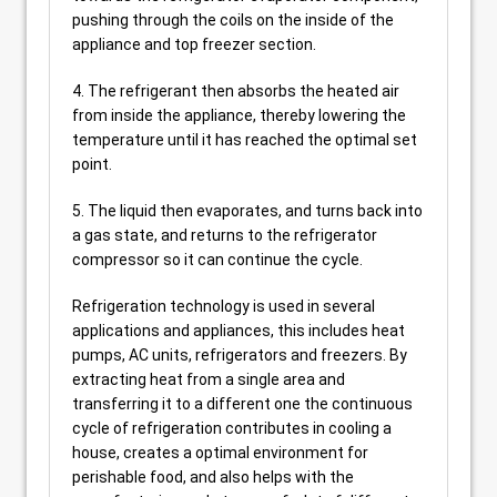
pushing through the coils on the inside of the
appliance and top freezer section.
4. The refrigerant then absorbs the heated air
from inside the appliance, thereby lowering the
temperature until it has reached the optimal set
point.
5. The liquid then evaporates, and turns back into
a gas state, and returns to the refrigerator
compressor so it can continue the cycle.
Refrigeration technology is used in several
applications and appliances, this includes heat
pumps, AC units, refrigerators and freezers. By
extracting heat from a single area and
transferring it to a different one the continuous
cycle of refrigeration contributes in cooling a
house, creates a optimal environment for
perishable food, and also helps with the