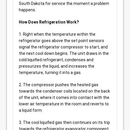
South Dakota for service the moment a problem
happens.
How Does Refrigeration Work?
1. Right when the temperature within the
refrigerator goes above the set point sensors
signal the refrigerator compressor to start, and
the next cool down begins. The unit draws in the
cold liquified refrigerant, condenses and
pressurizes the liquid, and increases the
temperature, turning it into a gas.
2. The compressor pushes the heated gas
towards the condenser coils located on the back
of the unit, where it comes into contact with the
lower air temperature in the room and reverts to
a liquid form.
3. The cool liquified gas then continues on its trip
towards the refrigerator evaporator component,