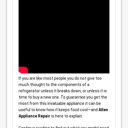
If you are like most people you do not give too
much thought to the components of a
refrigerator unless it breaks down, or unless it is
time to buy a new one. To guarantee you get the
most from this invaluable appliance it can be
useful to know how it keeps food cool—and
Allen
Appliance Repair
is here to explain.