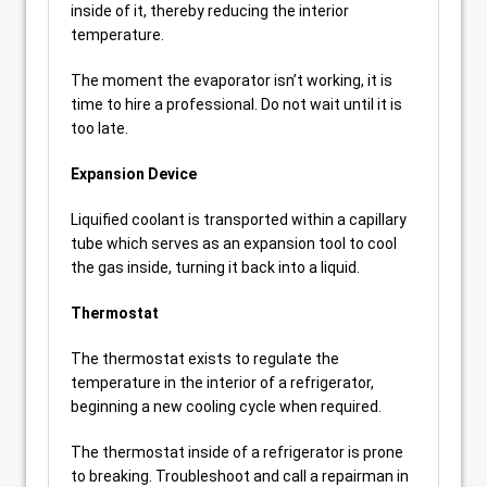
inside of it, thereby reducing the interior
temperature.
The moment the evaporator isn’t working, it is
time to hire a professional. Do not wait until it is
too late.
Expansion Device
Liquified coolant is transported within a capillary
tube which serves as an expansion tool to cool
the gas inside, turning it back into a liquid.
Thermostat
The thermostat exists to regulate the
temperature in the interior of a refrigerator,
beginning a new cooling cycle when required.
The thermostat inside of a refrigerator is prone
to breaking. Troubleshoot and call a repairman in