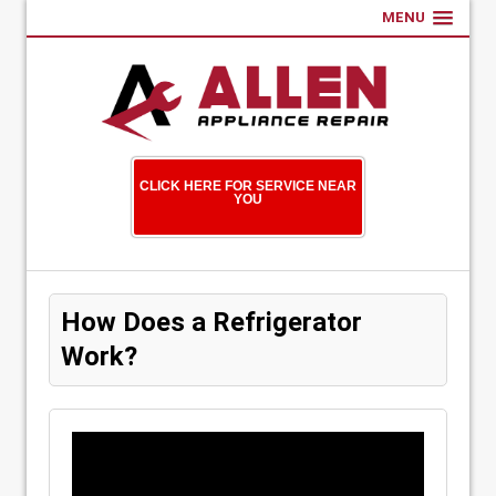
MENU
CLICK HERE FOR SERVICE NEAR
YOU
How Does a Refrigerator
Work?