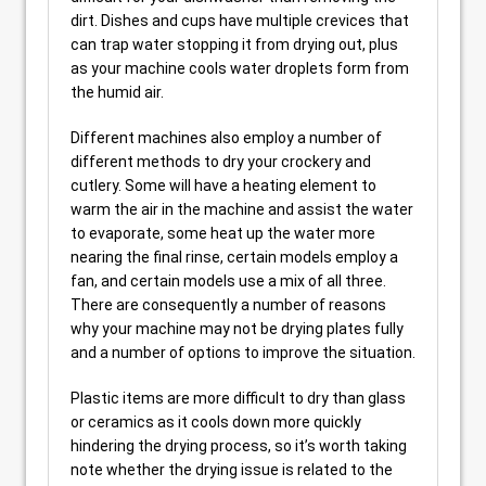
dirt. Dishes and cups have multiple crevices that
can trap water stopping it from drying out, plus
as your machine cools water droplets form from
the humid air.
Different machines also employ a number of
different methods to dry your crockery and
cutlery. Some will have a heating element to
warm the air in the machine and assist the water
to evaporate, some heat up the water more
nearing the final rinse, certain models employ a
fan, and certain models use a mix of all three.
There are consequently a number of reasons
why your machine may not be drying plates fully
and a number of options to improve the situation.
Plastic items are more difficult to dry than glass
or ceramics as it cools down more quickly
hindering the drying process, so it’s worth taking
note whether the drying issue is related to the