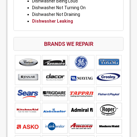
Dishwasher Being Loud
Dishwasher Not Turning On
Dishwasher Not Draining
Dishwasher Leaking
BRANDS WE REPAIR