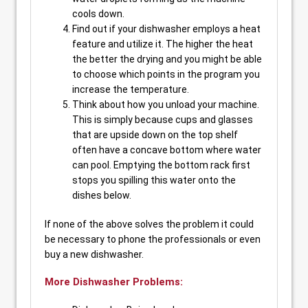
cools down.
Find out if your dishwasher employs a heat
feature and utilize it. The higher the heat
the better the drying and you might be able
to choose which points in the program you
increase the temperature.
Think about how you unload your machine.
This is simply because cups and glasses
that are upside down on the top shelf
often have a concave bottom where water
can pool. Emptying the bottom rack first
stops you spilling this water onto the
dishes below.
If none of the above solves the problem it could
be necessary to phone the professionals or even
buy a new dishwasher.
More Dishwasher Problems: