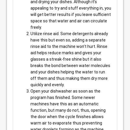
and drying your dishes. Although it’s
appealing to try and stuff everything in, you
will get better results if you leave sufficient
space so that water and air can circulate
freely.
Utilize rinse aid. Some detergents already
have this but even so, adding a separate
rinse aid to the machine won’t hurt. Rinse
aid helps reduce marks and gives your
glasses a streak-free shine but it also
breaks the bond between water molecules
and your dishes helping the water to run
off them and thus making them dry more
quickly and evenly.
Open your dishwasher as soon as the
program has finished. Some newer
machines have this as an automatic
function, but many do not, thus, opening
the door when the cycle finishes allows
warm air to evaporate thus preventing
water droplets forming as the machine