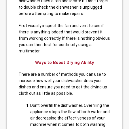
dishwasher uses a fan and locate it. Don’t forget
to double check the dishwasher is unplugged
before attempting to make repairs.
First visually inspect the fan and vent to see if
there is anything lodged that would prevent it
from working correctly. If there is nothing obvious
you can then test for continuity using a
multimeter.
Ways to Boost Drying Ability
There are a number of methods you can use to
increase how well your dishwasher dries your
dishes and ensure you need to get the drying up
cloth out as little as possible.
Don’t overfill the dishwasher. Overfilling the
appliance stops the flow of both water and
air decreasing the effectiveness of your
machine when it comes to both washing