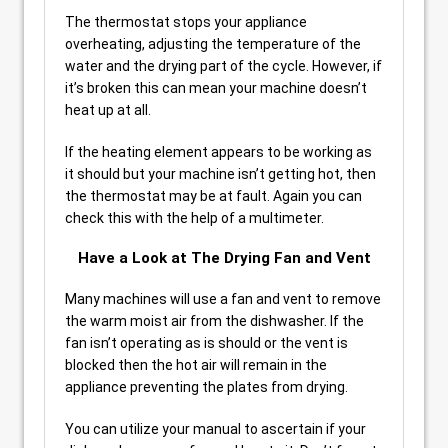
The thermostat stops your appliance
overheating, adjusting the temperature of the
water and the drying part of the cycle. However, if
it’s broken this can mean your machine doesn’t
heat up at all.
If the heating element appears to be working as
it should but your machine isn’t getting hot, then
the thermostat may be at fault. Again you can
check this with the help of a multimeter.
Have a Look at The Drying Fan and Vent
Many machines will use a fan and vent to remove
the warm moist air from the dishwasher. If the
fan isn’t operating as is should or the vent is
blocked then the hot air will remain in the
appliance preventing the plates from drying.
You can utilize your manual to ascertain if your