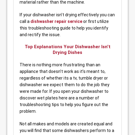
material rather than the machine.
If your dishwasher isn’t drying effectively you can
call a
dishwasher repair service
or first utilize
this troubleshooting guide to help you identify
and rectify the issue.
Top Explanations Your Dishwasher Isn’t
Drying Dishes
There is nothing more frustrating than an
appliance that doesn’t work as it’s meant to,
regardless of whether its a tv, tumble dryer or
dishwasher we expect them to do the job they
were made for. If you open your dishwasher to
discover wet plates here are a number of
troubleshooting tips to help you figure out the
problem.
Not all makes and models are created equal and
you will find that some dishwashers perform to a