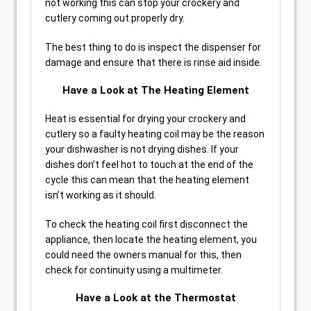
not working this can stop your crockery and
cutlery coming out properly dry.
The best thing to do is inspect the dispenser for
damage and ensure that there is rinse aid inside.
Have a Look at The Heating Element
Heat is essential for drying your crockery and
cutlery so a faulty heating coil may be the reason
your dishwasher is not drying dishes. If your
dishes don’t feel hot to touch at the end of the
cycle this can mean that the heating element
isn’t working as it should.
To check the heating coil first disconnect the
appliance, then locate the heating element, you
could need the owners manual for this, then
check for continuity using a multimeter.
Have a Look at the Thermostat