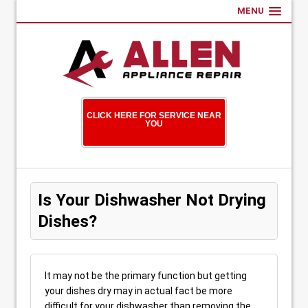
MENU
CLICK HERE FOR SERVICE NEAR
YOU
Is Your Dishwasher Not Drying
Dishes?
It may not be the primary function but getting
your dishes dry may in actual fact be more
difficult for your dishwasher than removing the