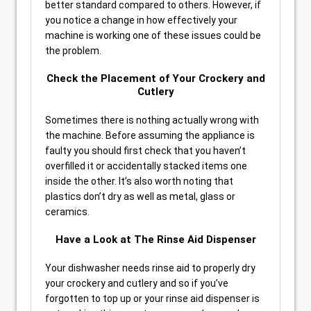
better standard compared to others. However, if
you notice a change in how effectively your
machine is working one of these issues could be
the problem.
Check the Placement of Your Crockery and
Cutlery
Sometimes there is nothing actually wrong with
the machine. Before assuming the appliance is
faulty you should first check that you haven’t
overfilled it or accidentally stacked items one
inside the other. It’s also worth noting that
plastics don’t dry as well as metal, glass or
ceramics.
Have a Look at The Rinse Aid Dispenser
Your dishwasher needs rinse aid to properly dry
your crockery and cutlery and so if you’ve
forgotten to top up or your rinse aid dispenser is